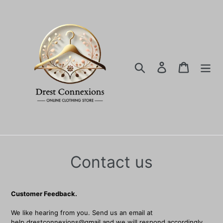
Ir
directamente
al
contenido
Buscar
Ingresar
Carrito
Contact us
Customer Feedback.
We like hearing from you. Send us an email at
help.drestconnexions@gmail and we will respond accordingly.