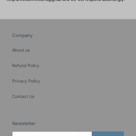
Company
About us
Refund Policy
Privacy Policy
Contact Us
Newsletter