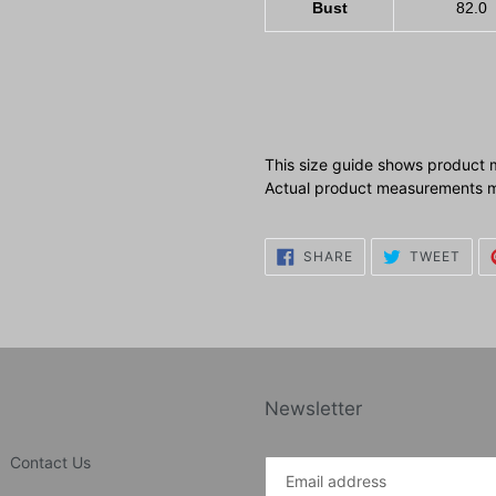
Bust
82.0
This size guide shows product 
Actual product measurements ma
SHARE
TWE
SHARE
TWEET
ON
ON
FACEBOOK
TWI
Newsletter
Contact Us