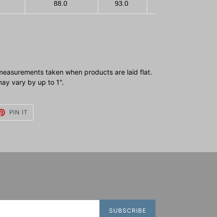
88.0
93.0
100.0
1
measurements taken when products are laid flat.
y vary by up to 1".
ET
PIN
PIN IT
ON
TTER
PINTEREST
SUBSCRIBE