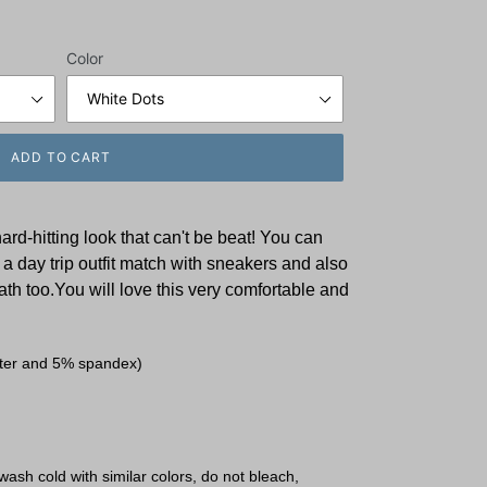
Color
ADD TO CART
d-hitting look that can't be beat! You can
a day trip outfit match with sneakers and also
h too.You will love this very comfortable and
ster and 5% spandex)
ash cold with similar colors, do not bleach,