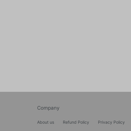
Company
About us
Refund Policy
Privacy Policy