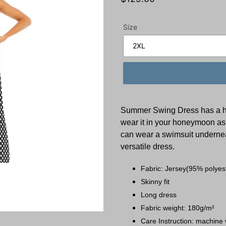
price
Size
Summer Swing Dress has a har
wear it in your honeymoon as 
can wear a swimsuit underneat
versatile dress.
Fabric: Jersey(95% polye
Skinny fit
Long dress
Fabric weight: 180g/m²
Care Instruction: machine w