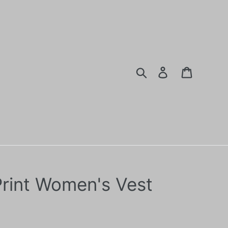
Search
Log in
Cart
Print Women's Vest