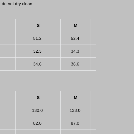
, do not dry clean.
S
M
L
51.2
52.4
53.5
5
32.3
34.3
36.2
3
34.6
36.6
39.4
4
S
M
L
130.0
133.0
136.0
1
82.0
87.0
92.0
9