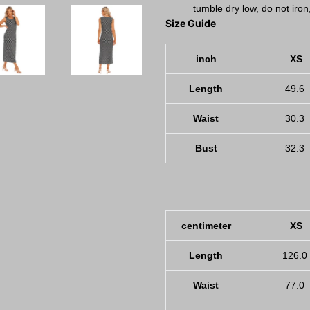
tumble dry low, do not iron
Size Guide
inch
XS
Length
49.6
Waist
30.3
Bust
32.3
centimeter
XS
Length
126.0
Waist
77.0