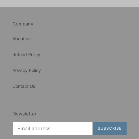
Company
About us
Refund Policy
Privacy Policy
Contact Us
Newsletter
SUBSCRIBE