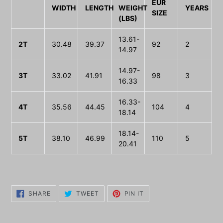
EUR
WIDTH
LENGTH
WEIGHT
YEARS
SIZE
(LBS)
13.61-
2T
30.48
39.37
92
2
14.97
14.97-
3T
33.02
41.91
98
3
16.33
16.33-
4T
35.56
44.45
104
4
18.14
18.14-
5T
38.10
46.99
110
5
20.41
SHARE
TWEET
PIN
SHARE
TWEET
PIN IT
ON
ON
ON
FACEBOOK
TWITTER
PINTEREST