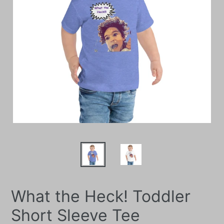
What the Heck! Toddler
Short Sleeve Tee