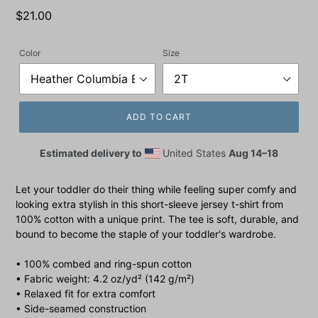
Regular
$21.00
price
Color
Size
ADD TO CART
Estimated delivery to
United States
Aug 14⁠–18
Let your toddler do their thing while feeling super comfy and
looking extra stylish in this short-sleeve jersey t-shirt from
100% cotton with a unique print. The tee is soft, durable, and
bound to become the staple of your toddler's wardrobe.
• 100% combed and ring-spun cotton
• Fabric weight: 4.2 oz/yd² (142 g/m²)
• Relaxed fit for extra comfort
• Side-seamed construction