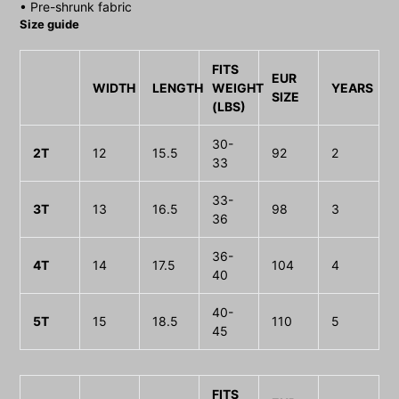
• Pre-shrunk fabric
Size guide
FITS
EUR
WIDTH
LENGTH
WEIGHT
YEARS
SIZE
(LBS)
30-
2T
12
15.5
92
2
33
33-
3T
13
16.5
98
3
36
36-
4T
14
17.5
104
4
40
40-
5T
15
18.5
110
5
45
FITS