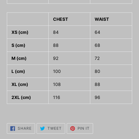
CHEST
WAIST
XS (cm)
84
64
S (cm)
88
68
M (cm)
92
72
L (cm)
100
80
XL (cm)
108
88
2XL (cm)
116
96
SHARE
TWEET
PIN
SHARE
TWEET
PIN IT
ON
ON
ON
FACEBOOK
TWITTER
PINTEREST