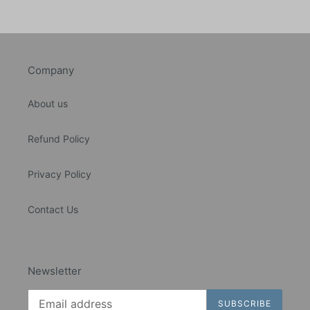
Company
About us
Refund Policy
Privacy Policy
Contact Us
Newsletter
SUBSCRIBE