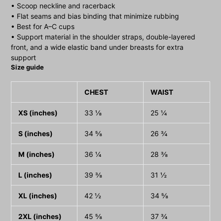
• Scoop neckline and racerback
• Flat seams and bias binding that minimize rubbing
• Best for A–C cups
• Support material in the shoulder straps, double-layered
front, and a wide elastic band under breasts for extra
support
Size guide
CHEST
WAIST
XS (inches)
33 ⅛
25 ¼
S (inches)
34 ⅝
26 ¾
M (inches)
36 ¼
28 ⅜
L (inches)
39 ⅜
31 ½
XL (inches)
42 ½
34 ⅝
2XL (inches)
45 ⅝
37 ¾