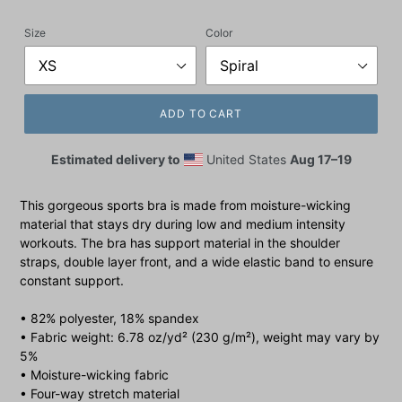
price
Size
Color
ADD TO CART
Estimated delivery to
United States
Aug 17⁠–19
This gorgeous sports bra is made from moisture-wicking
material that stays dry during low and medium intensity
workouts. The bra has support material in the shoulder
straps, double layer front, and a wide elastic band to ensure
constant support.
• 82% polyester, 18% spandex
• Fabric weight: 6.78 oz/yd² (230 g/m²), weight may vary by
5%
• Moisture-wicking fabric
• Four-way stretch material