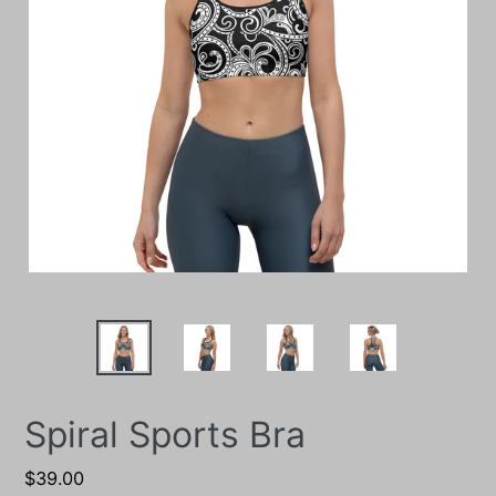
Spiral Sports Bra
Regular
$39.00