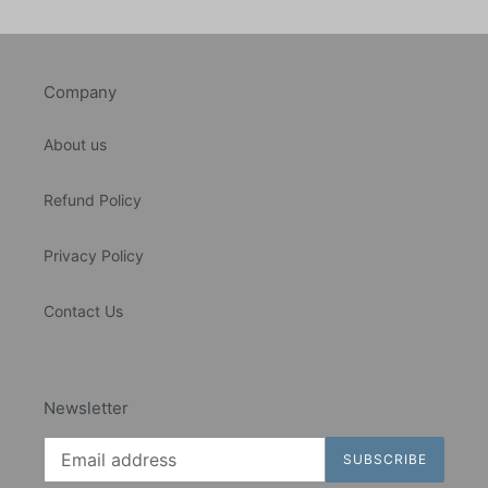
Company
About us
Refund Policy
Privacy Policy
Contact Us
Newsletter
SUBSCRIBE