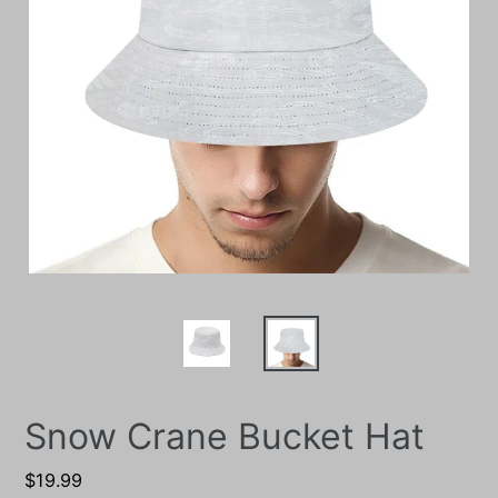
Snow Crane Bucket Hat
Regular
$19.99