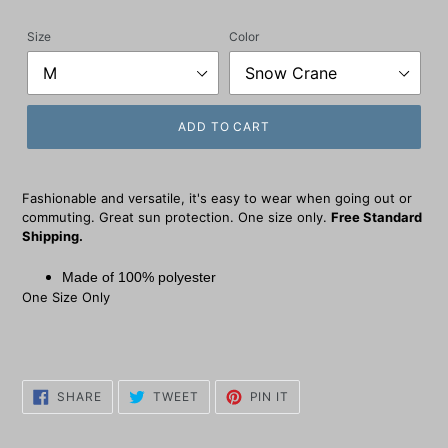
price
Size
Color
ADD TO CART
Fashionable and versatile, it's easy to wear when going out or
commuting. Great sun protection. One size only.
Free Standard
Shipping.
Made of 100% polyester
One Size Only
SHARE
TWEET
PIN
SHARE
TWEET
PIN IT
ON
ON
ON
FACEBOOK
TWITTER
PINTEREST