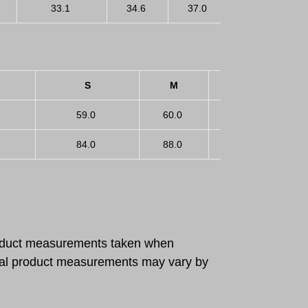
33.1
34.6
37.0
39.4
S
M
L
59.0
60.0
61.5
6
84.0
88.0
94.0
1
roduct measurements taken when
ctual product measurements may vary by