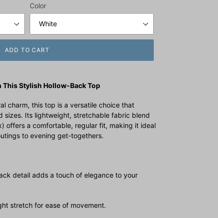
Color
ADD TO CART
 This Stylish Hollow-Back Top
l charm, this top is a versatile choice that
 sizes. Its lightweight, stretchable fabric blend
ffers a comfortable, regular fit, making it ideal
utings to evening get-togethers.
ack detail adds a touch of elegance to your
ight stretch for ease of movement.