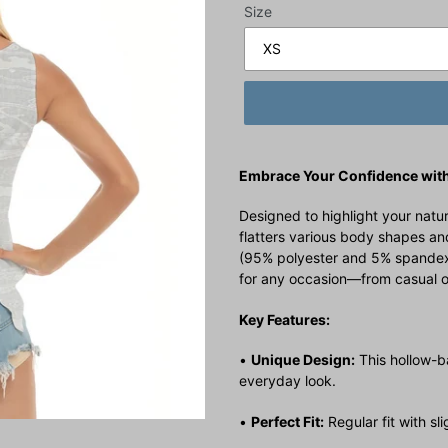
Size
Embrace Your Confidence with
Designed to highlight your natura
flatters various body shapes and
(95% polyester and 5% spandex) o
for any occasion—from casual o
Key Features:
•
Unique Design:
This hollow-b
everyday look.
•
Perfect Fit:
Regular fit with sl