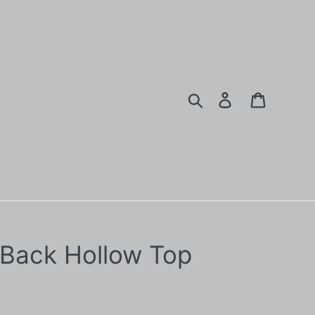
Search
Log in
Cart
Back Hollow Top