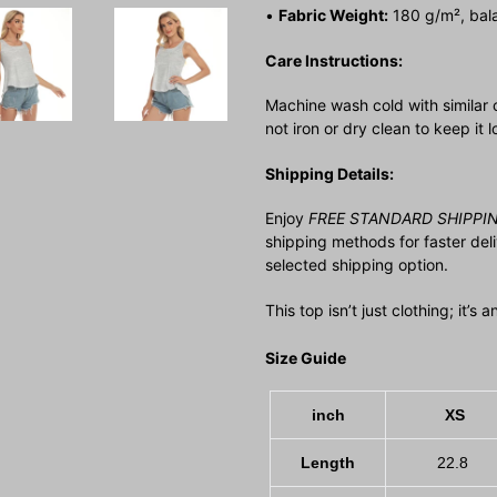
•
Fabric Weight:
180 g/m², bala
Care Instructions:
Machine wash cold with similar 
not iron or dry clean to keep it 
Shipping Details:
Enjoy
FREE STANDARD SHIPPI
shipping methods for faster del
selected shipping option.
This top isn’t just clothing; it’s
Size Guide
inch
XS
Length
22.8