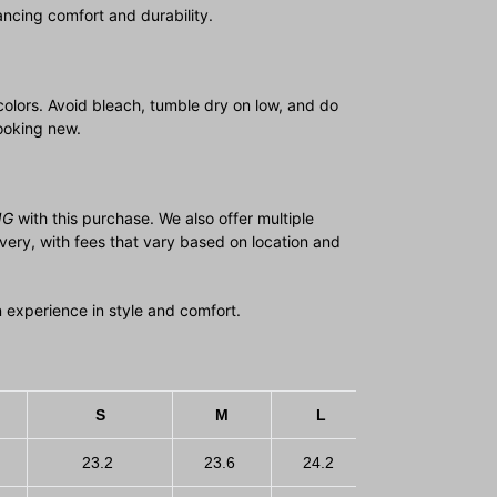
ncing comfort and durability.
colors. Avoid bleach, tumble dry on low, and do
looking new.
NG
with this purchase. We also offer multiple
ivery, with fees that vary based on location and
 an experience in style and comfort.
S
M
L
XL
23.2
23.6
24.2
24.8