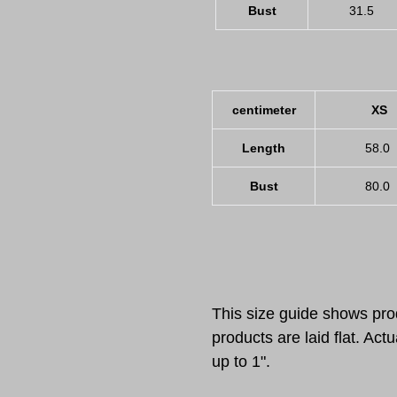
Bust
31.5
centimeter
XS
Length
58.0
Bust
80.0
This size guide shows p
products are laid flat. A
up to 1".