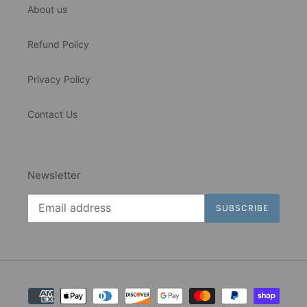
About us
Refund Policy
Privacy Policy
Contact Us
Newsletter
SUBSCRIBE
Payment
methods