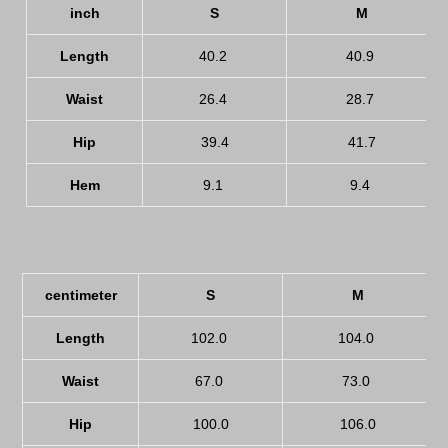
inch
S
M
Length
40.2
40.9
Waist
26.4
28.7
Hip
39.4
41.7
Hem
9.1
9.4
centimeter
S
M
Length
102.0
104.0
Waist
67.0
73.0
Hip
100.0
106.0