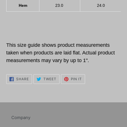
Hem
23.0
24.0
This size guide shows product measurements
taken when products are laid flat. Actual product
measurements may vary by up to 1".
SHARE
TWEET
PIN
SHARE
TWEET
PIN IT
ON
ON
ON
FACEBOOK
TWITTER
PINTEREST
Company