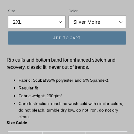
price
Size
Color
ADD TO CART
Rib cuffs and bottom band for enhanced stretch and
recovery, classic fit, never out of trends.
Fabric: Scuba(95% polyester and 5% Spandex).
Regular fit
Fabric weight: 230g/m²
Care Instruction: machine wash cold with similar colors,
do not bleach, tumble dry low, do not iron, do not dry
clean.
Size Guide