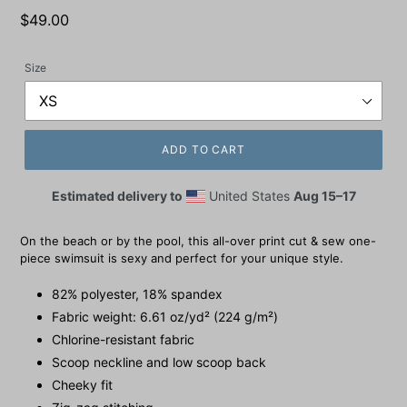
Regular
$49.00
price
Size
ADD TO CART
Estimated delivery to
United States
Aug 15⁠–17
On the beach or by the pool, this all-over print cut & sew one-
piece swimsuit is sexy and perfect for your unique style.
82% polyester, 18% spandex
Fabric weight: 6.61 oz/yd² (224 g/m²)
Chlorine-resistant fabric
Scoop neckline and low scoop back
Cheeky fit