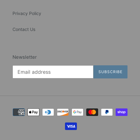
Privacy Policy
Contact Us
Newsletter
SUBSCRIBE
Payment
methods