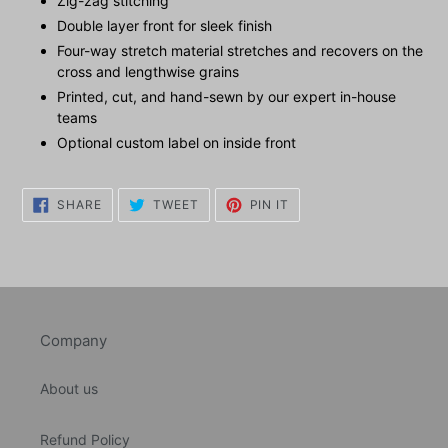
Zig-zag stitching
Double layer front for sleek finish
Four-way stretch material stretches and recovers on the
cross and lengthwise grains
Printed, cut, and hand-sewn by our expert in-house
teams
Optional custom label on inside front
SHARE
TWEET
PIN
SHARE
TWEET
PIN IT
ON
ON
ON
FACEBOOK
TWITTER
PINTEREST
Company
About us
Refund Policy