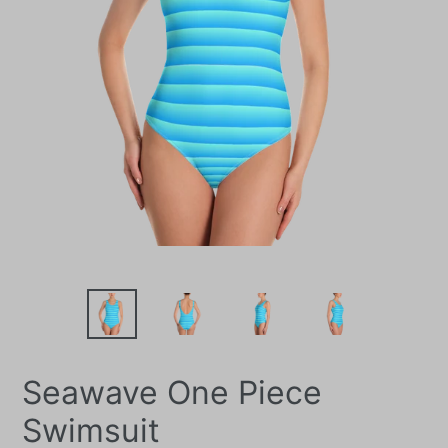
Seawave One Piece
Swimsuit