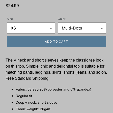
Regular
$24.99
price
Size
Color
ADD TO CART
The V neck and short sleeves keep the classic tee look
on this
top.
Simple, chic and delightful top is suitable for
matching pants, leggings, skirts, shorts, jeans, and so on.
Free Standard Shipping
Fabric: Jersey(95% polyester and 5% spandex)
Regular fit
Deep v-neck, short sleeve
Fabric weight:120g/m²