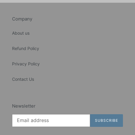
Company
About us
Refund Policy
Privacy Policy
Contact Us
Newsletter
SUBSCRIBE