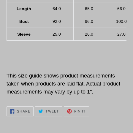
Length
64.0
65.0
66.0
Bust
92.0
96.0
100.0
Sleeve
25.0
26.0
27.0
This size guide shows product measurements
taken when products are laid flat. Actual product
measurements may vary by up to 1".
SHARE
TWEET
PIN
SHARE
TWEET
PIN IT
ON
ON
ON
FACEBOOK
TWITTER
PINTEREST