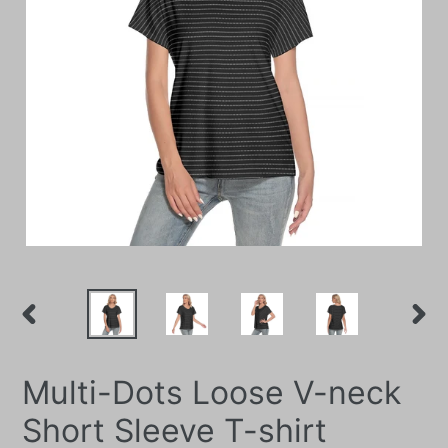
PREVIOUS
NEXT
SLIDE
SLIDE
Multi-Dots Loose V-neck
Short Sleeve T-shirt