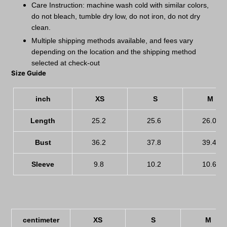
Care Instruction: machine wash cold with similar colors,
do not bleach, tumble dry low, do not iron, do not dry
clean.
Multiple shipping methods available, and fees vary
depending on the location and the shipping method
selected at check-out
Size Guide
inch
XS
S
M
Length
25.2
25.6
26.0
Bust
36.2
37.8
39.4
Sleeve
9.8
10.2
10.6
centimeter
XS
S
M