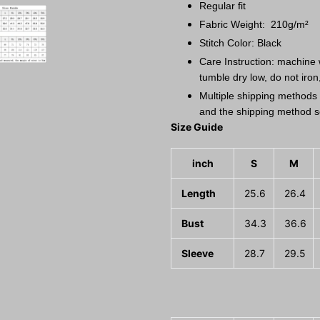
Regular fit
Fabric Weight: 210g/m²
Stitch Color: Black
Care Instruction: machine w
tumble dry low, do not iron
Multiple shipping methods 
and the shipping method s
Size Guide
inch
S
M
Length
25.6
26.4
Bust
34.3
36.6
Sleeve
28.7
29.5