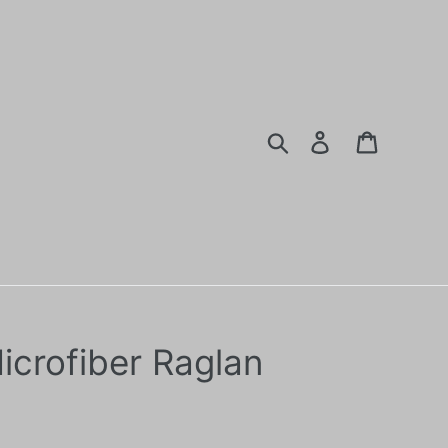
Search
Log in
Cart
icrofiber Raglan