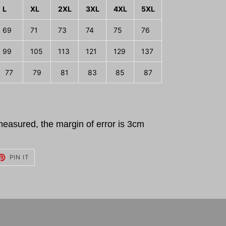
L
XL
2XL
3XL
4XL
5XL
69
71
73
74
75
76
99
105
113
121
129
137
77
79
81
83
85
87
measured, the margin of error is 3cm
ET
PIN
PIN IT
ON
TTER
PINTEREST