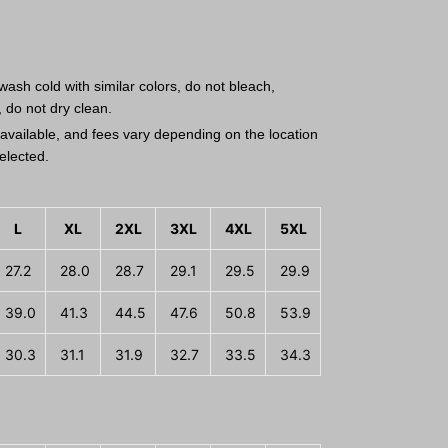
ash cold with similar colors, do not bleach,
, do not dry clean.
available, and fees vary depending on the location
elected.
L
XL
2XL
3XL
4XL
5XL
27.2
28.0
28.7
29.1
29.5
29.9
39.0
41.3
44.5
47.6
50.8
53.9
30.3
31.1
31.9
32.7
33.5
34.3