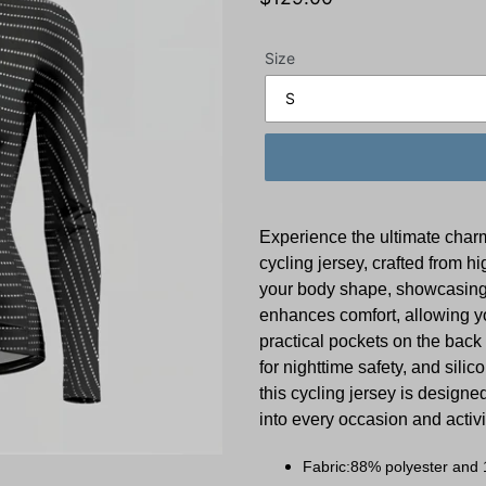
price
Size
Experience the ultimate char
cycling jersey, crafted from hi
your body shape, showcasing 
enhances comfort, allowing yo
practical pockets on the back 
for nighttime safety, and silic
this cycling jersey is designed
into every occasion and activ
Fabric:88% polyester and