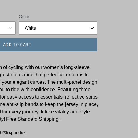
Color
ADD TO CART
m of cycling with our women's long-sleeve
gh-stretch fabric that perfectly conforms to
your elegant curves. The multi-panel design
u to ride with confidence. Featuring three
for easy access to essentials, reflective strips
one anti-slip bands to keep the jersey in place,
 for every journey. Infuse vitality and style
ity! Free Standard Shipping.
 12% spandex