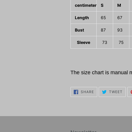
centimeter
S
M
Length
65
67
Bust
87
93
Sleeve
73
75
The size chart is manual 
SHARE
TWE
SHARE
TWEET
ON
ON
FACEBOOK
TWI