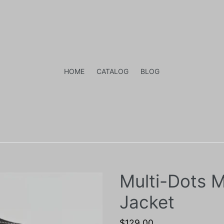
HOME
CATALOG
BLOG
Multi-Dots M
Jacket
Regular
$129.00