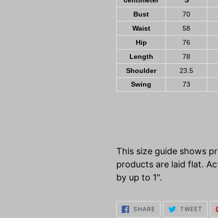
centimeter
S
Bust
70
Waist
58
Hip
76
Length
78
Shoulder
23.5
Swing
73
This size guide shows 
products are laid flat.
by up to 1".
SHARE
TWE
SHARE
TWEET
ON
ON