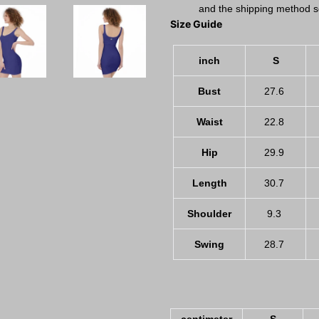
and the shipping method s
Size Guide
inch
S
Bust
27.6
Waist
22.8
Hip
29.9
Length
30.7
Shoulder
9.3
Swing
28.7