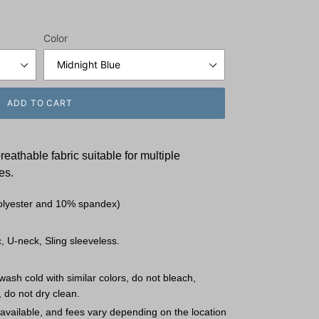
Color
ADD TO CART
breathable fabric
suitable for multiple
es.
olyester and 10% spandex)
, U-neck, Sling sleeveless.
ash cold with similar colors, do not bleach,
, do not dry clean.
available, and fees vary depending on the location