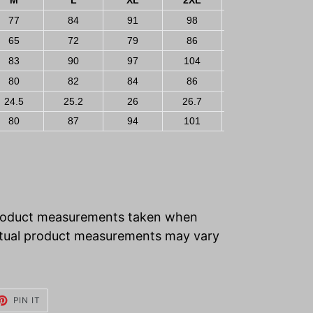
M
L
XL
2XL
3XL
77
84
91
98
105
65
72
79
86
93
83
90
97
104
111
80
82
84
86
88
24.5
25.2
26
26.7
27.5
80
87
94
101
108
product measurements taken when
 Actual product measurements may vary
ET
PIN
PIN IT
ON