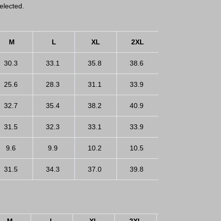
elected.
M
L
XL
2XL
3XL
30.3
33.1
35.8
38.6
41.3
25.6
28.3
31.1
33.9
36.6
32.7
35.4
38.2
40.9
43.7
31.5
32.3
33.1
33.9
34.6
9.6
9.9
10.2
10.5
10.8
31.5
34.3
37.0
39.8
42.5