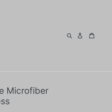
Search
Log in
Cart
e Microfiber
ess