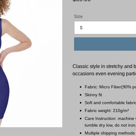
price
Size
Classic style in stretchy and 
occasions even evening parti
Fabric: Micro Fiber(90% p
Skinny fit
Soft and comfortable fabric
Fabric weight: 210g/m²
Care Instruction: machine w
tumble dry low, do not iron
Multiple shipping methods 