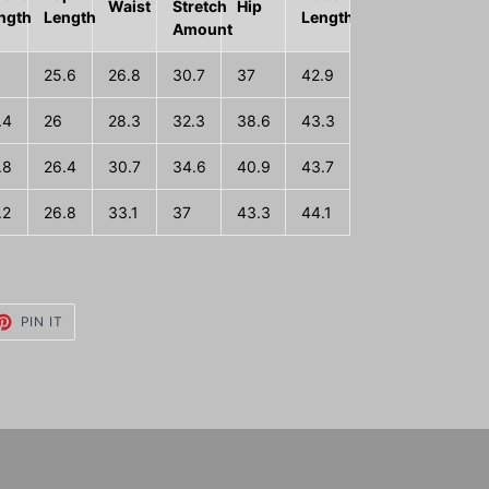
Waist
Stretch
Hip
ngth
Length
Length
Amount
25.6
26.8
30.7
37
42.9
.4
26
28.3
32.3
38.6
43.3
.8
26.4
30.7
34.6
40.9
43.7
.2
26.8
33.1
37
43.3
44.1
ET
PIN
PIN IT
ON
TTER
PINTEREST