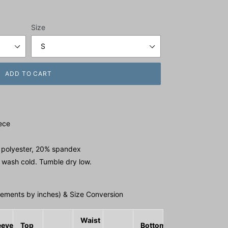
Size
ADD TO CART
ece
 polyester, 20% spandex
 wash cold. Tumble dry low.
ments by inches) & Size Conversion
Waist
eeve
Top
Bottom