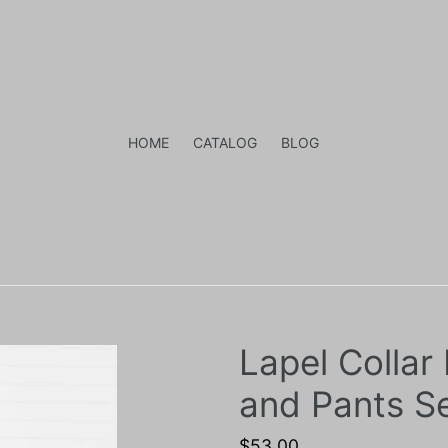
HOME
CATALOG
BLOG
Lapel Collar
and Pants S
Regular
$53.00