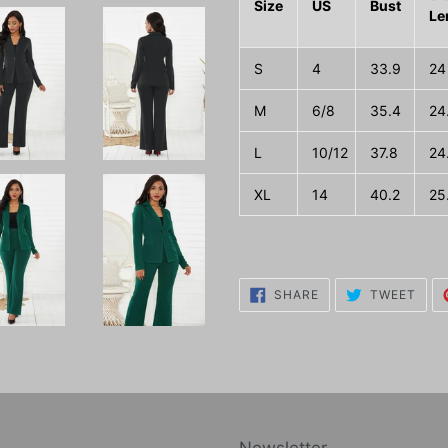
Size
US
Bust
Le
S
4
33.9
24
M
6/8
35.4
24
L
10/12
37.8
24
XL
14
40.2
25
SHARE
TWE
SHARE
TWEET
ON
ON
FACEBOOK
TWI