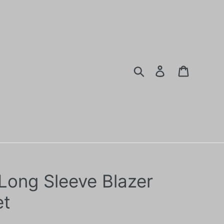
Search
Log in
Cart
 Long Sleeve Blazer
et