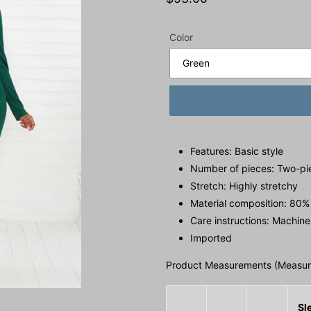
price
Color
Features: Basic style
Number of pieces: Two-pi
Stretch: Highly stretchy
Material composition: 80%
Care instructions: Machine
Imported
Product Measurements (Measure
Sl