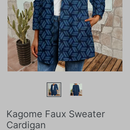
Kagome Faux Sweater
Cardigan