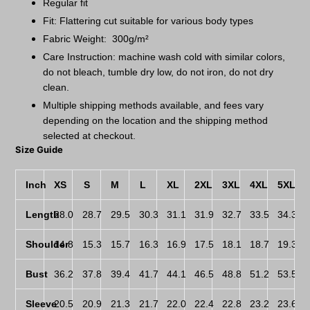
Regular fit
Fit: Flattering cut suitable for various body types
Fabric Weight: 300g/m²
Care Instruction: machine wash cold with similar colors,
do not bleach, tumble dry low, do not iron, do not dry
clean.
Multiple shipping methods available, and fees vary
depending on the location and the shipping method
selected at checkout.
Size Guide
Inch
XS
S
M
L
XL
2XL
3XL
4XL
5XL
Length
28.0
28.7
29.5
30.3
31.1
31.9
32.7
33.5
34.3
Shoulder
14.8
15.3
15.7
16.3
16.9
17.5
18.1
18.7
19.3
Bust
36.2
37.8
39.4
41.7
44.1
46.5
48.8
51.2
53.5
Sleeve
20.5
20.9
21.3
21.7
22.0
22.4
22.8
23.2
23.6