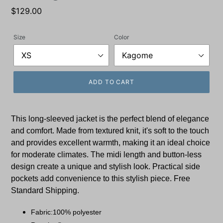
Regular
$129.00
price
Size
Color
ADD TO CART
This long-sleeved jacket is the perfect blend of elegance
and comfort. Made from textured knit, it's soft to the touch
and provides excellent warmth, making it an ideal choice
for moderate climates. The midi length and button-less
design create a unique and stylish look. Practical side
pockets add convenience to this stylish piece. Free
Standard Shipping.
Fabric:100% polyester