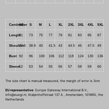
Centimeter
XS
S
M
L
XL
2XL
3XL
4XL
5XL
Length
71
73
75
77
79
81
83
85
87
Shoulder
37.6
38.8
40
41.5
43
44.5
46
47.5
49
Bust
92
96
100
106
112
118
124
130
136
Sleeve
52
53
54
55
56
57
58
59
60
The size chart is manual measured, the margin of error is 3cm
EU representative
: Europe Gateway International B.V.,
info@euegi.nl, Kraijenhoffstraat 137 A , Amsterdam, 1018RG, the
Netherlands