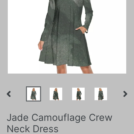
PREVIOUS
NEXT
SLIDE
SLIDE
Jade Camouflage Crew
Neck Dress