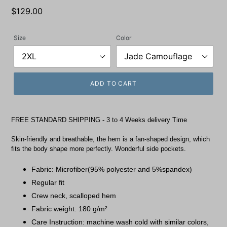
Regular
$129.00
price
Size
Color
ADD TO CART
FREE STANDARD SHIPPING - 3 to 4 Weeks delivery Time
Skin-friendly and breathable, the hem is a fan-shaped design, which
fits the body shape more perfectly. Wonderful side pockets.
Fabric: Microfiber(95% polyester and 5%spandex)
Regular fit
Crew neck, scalloped hem
Fabric weight: 180 g/m²
Care Instruction: machine wash cold with similar colors,