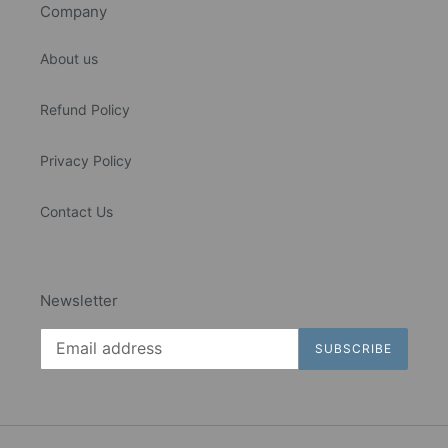
Company
About us
Refund Policy
Privacy Policy
Contact Us
Newsletter
SUBSCRIBE