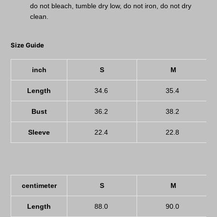
do not bleach, tumble dry low, do not iron, do not dry
clean.
Size Guide
inch
S
M
Length
34.6
35.4
Bust
36.2
38.2
Sleeve
22.4
22.8
centimeter
S
M
Length
88.0
90.0