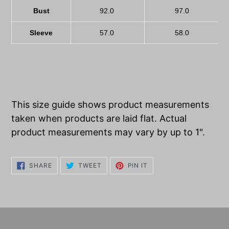
Bust
92.0
97.0
Sleeve
57.0
58.0
This size guide shows product measurements
taken when products are laid flat. Actual
product measurements may vary by up to 1".
SHARE
TWEET
PIN
SHARE
TWEET
PIN IT
ON
ON
ON
FACEBOOK
TWITTER
PINTEREST