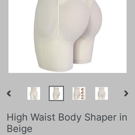
PREVIOUS
NEXT
SLIDE
SLIDE
High Waist Body Shaper in
Beige