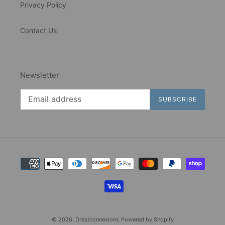
Privacy Policy
Contact Us
Newsletter
SUBSCRIBE
Payment
methods
© 2026,
Drestconnexions
Powered by Shopify