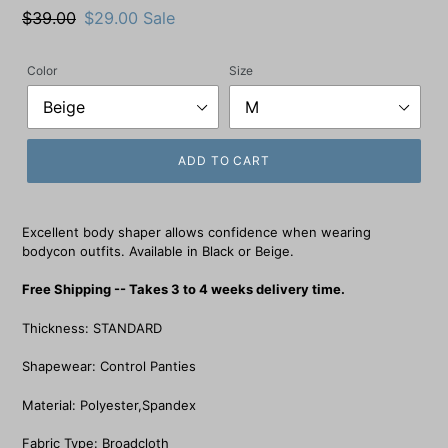
Regular
$39.00
Sale
$29.00
Sale
price
price
Color
Size
ADD TO CART
Excellent body shaper allows confidence when wearing
bodycon outfits. Available in Black or Beige.
Free Shipping -- Takes 3 to 4 weeks delivery time.
Thickness: STANDARD
Shapewear: Control Panties
Material: Polyester,Spandex
Fabric Type: Broadcloth