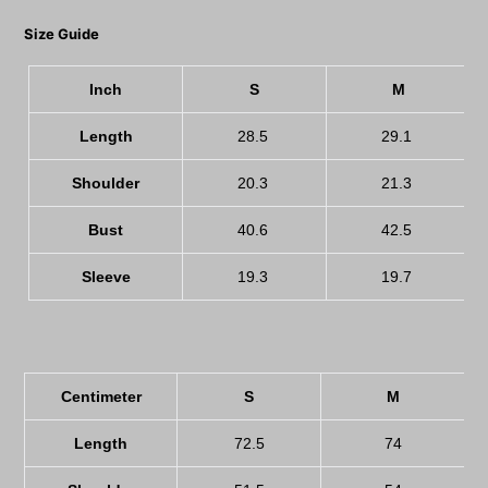
Size Guide
Inch
S
M
Length
28.5
29.1
Shoulder
20.3
21.3
Bust
40.6
42.5
Sleeve
19.3
19.7
Centimeter
S
M
Length
72.5
74