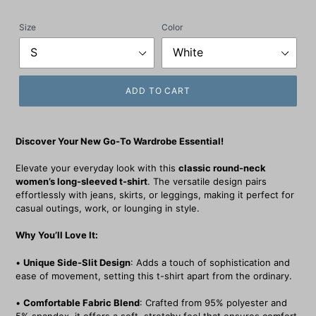
price
Size
Color
ADD TO CART
Discover Your New Go-To Wardrobe Essential!
Elevate your everyday look with this
classic round-neck
women’s long-sleeved t-shirt
. The versatile design pairs
effortlessly with jeans, skirts, or leggings, making it perfect for
casual outings, work, or lounging in style.
Why You’ll Love It:
•
Unique Side-Slit Design
: Adds a touch of sophistication and
ease of movement, setting this t-shirt apart from the ordinary.
•
Comfortable Fabric Blend
: Crafted from 95% polyester and