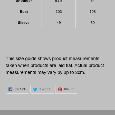
Shoulder
51.5
54
Bust
103
108
Sleeve
49
50
This size guide shows product measurements
taken when products are laid flat. Actual product
measurements may vary by up to 3cm.
SHARE
TWEET
PIN
SHARE
TWEET
PIN IT
ON
ON
ON
FACEBOOK
TWITTER
PINTEREST