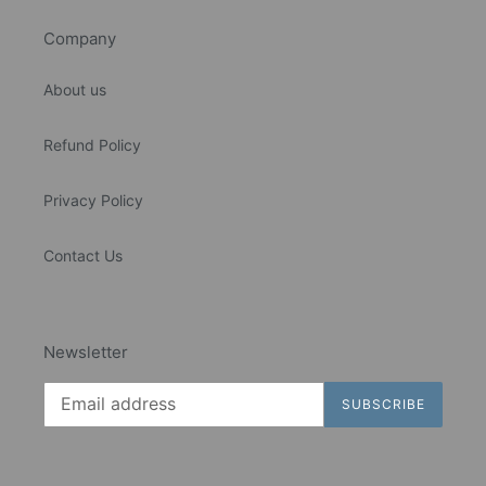
Company
About us
Refund Policy
Privacy Policy
Contact Us
Newsletter
SUBSCRIBE