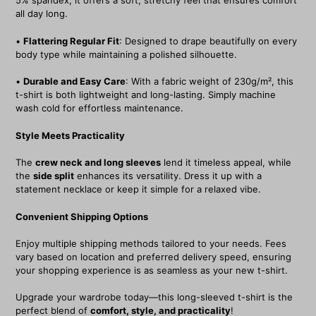
5% spandex, it offers a soft, stretchy feel that ensures comfort
all day long.
•
Flattering Regular Fit
: Designed to drape beautifully on every
body type while maintaining a polished silhouette.
•
Durable and Easy Care
: With a fabric weight of 230g/m², this
t-shirt is both lightweight and long-lasting. Simply machine
wash cold for effortless maintenance.
Style Meets Practicality
The
crew neck and long sleeves
lend it timeless appeal, while
the
side split
enhances its versatility. Dress it up with a
statement necklace or keep it simple for a relaxed vibe.
Convenient Shipping Options
Enjoy multiple shipping methods tailored to your needs. Fees
vary based on location and preferred delivery speed, ensuring
your shopping experience is as seamless as your new t-shirt.
Upgrade your wardrobe today—this long-sleeved t-shirt is the
perfect blend of
comfort, style, and practicality
!