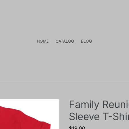
HOME
CATALOG
BLOG
Family Reun
Sleeve T-Shi
Regular
$19.00