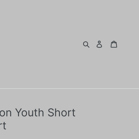
Search
Log in
Cart
ion Youth Short
rt