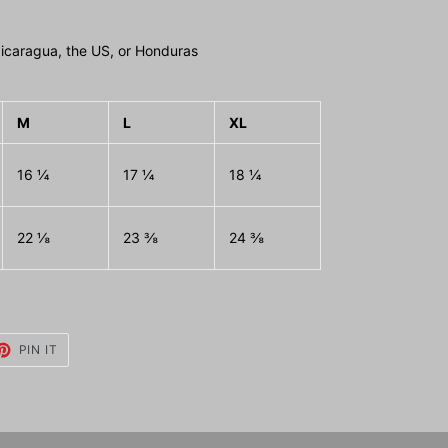
icaragua, the US, or Honduras
M
L
XL
16 ¼
17 ¼
18 ¼
22 ⅛
23 ⅜
24 ⅜
ET
PIN
PIN IT
ON
TTER
PINTEREST