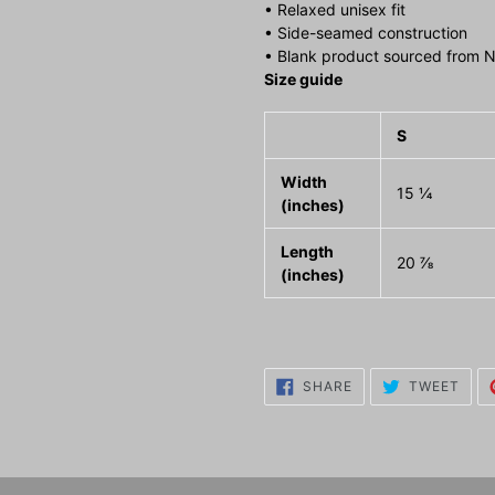
• Relaxed unisex fit
• Side-seamed construction
• Blank product sourced from N
Size guide
S
Width
15 ¼
(inches)
Length
20 ⅞
(inches)
SHARE
TWE
SHARE
TWEET
ON
ON
FACEBOOK
TWI