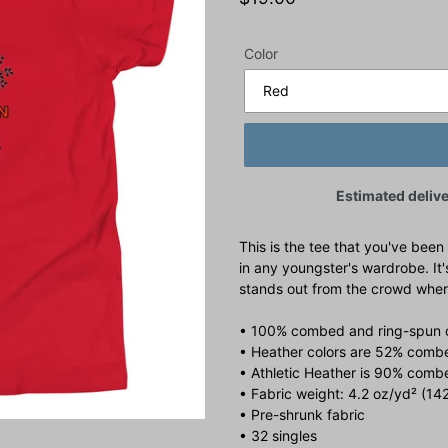
price
Color
Estimated delive
This is the tee that you've been
in any youngster's wardrobe. It'
stands out from the crowd wher
• 100% combed and ring-spun 
• Heather colors are 52% combe
• Athletic Heather is 90% comb
• Fabric weight: 4.2 oz/yd² (14
• Pre-shrunk fabric
• 32 singles