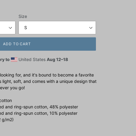
Size
ADD TO CART
ry to
United States
Aug 12⁠–18
 looking for, and it's bound to become a favorite
s light, soft, and comes with a unique design that
ever you go!
cotton
d and ring-spun cotton, 48% polyester
ed and ring-spun cotton, 10% polyester
2 g/m2)