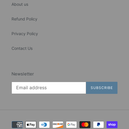
About us
Refund Policy
Privacy Policy
Contact Us
Newsletter
SUBSCRIBE
Payment
methods