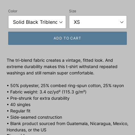
price
Color
Size
ADD TO CART
The tri-blend fabric creates a vintage, fitted look. And
extreme durability makes this t-shirt withstand repeated
washings and still remain super comfortable.
• 50% polyester, 25% combed ring-spun cotton, 25% rayon
• Fabric weight: 3.4 oz/yd² (115.3 g/m²)
• Pre-shrunk for extra durability
• 40 singles
• Regular fit
• Side-seamed construction
• Blank product sourced from Guatemala, Nicaragua, Mexico,
Honduras, or the US