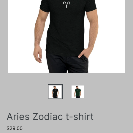
Aries Zodiac t-shirt
Regular
$29.00