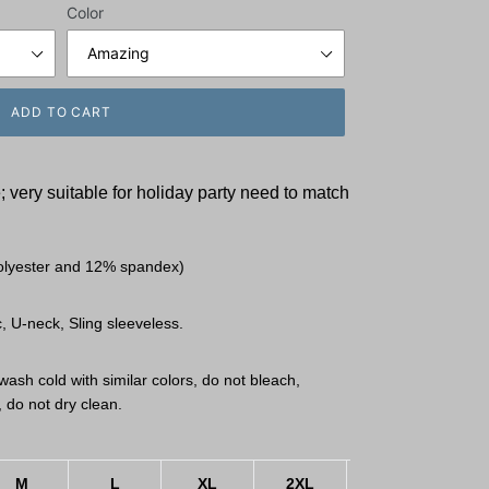
Color
ADD TO CART
 very suitable for holiday party need to match
olyester and 12% spandex)
, U-neck, Sling sleeveless.
ash cold with similar colors, do not bleach,
, do not dry clean.
M
L
XL
2XL
3XL