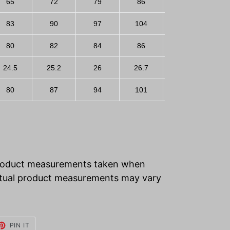
65
72
79
86
93
83
90
97
104
111
80
82
84
86
88
24.5
25.2
26
26.7
27.5
80
87
94
101
108
product measurements taken when
 Actual product measurements may vary
ET
PIN
PIN IT
ON