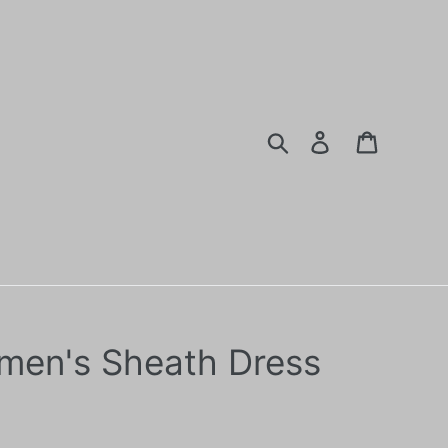
Search
Log in
Cart
en's Sheath Dress