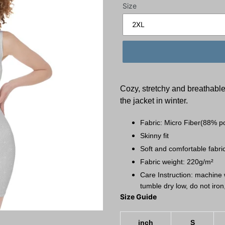
Size
Cozy, stretchy and breathable;
the jacket in winter.
Fabric: Micro Fiber(88% p
Skinny fit
Soft and comfortable fabric
Fabric weight: 220g/m²
Care Instruction: machine w
tumble dry low, do not iron
Size Guide
inch
S