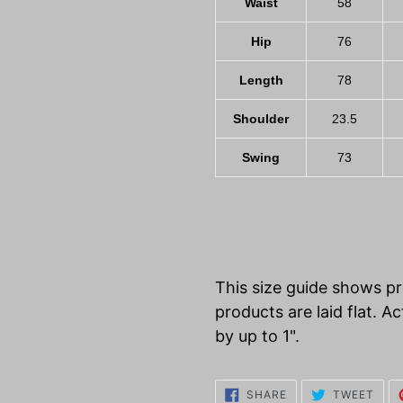
Waist
58
Hip
76
Length
78
Shoulder
23.5
Swing
73
This size guide shows 
products are laid flat.
by up to 1".
SHARE
TWE
SHARE
TWEET
ON
ON