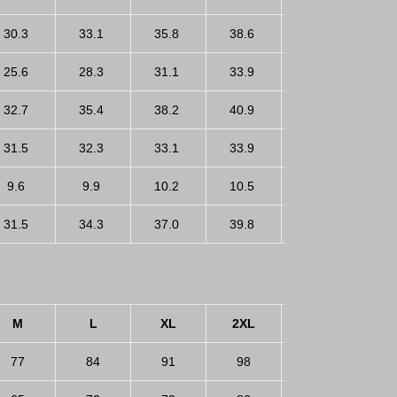
30.3
33.1
35.8
38.6
41.3
25.6
28.3
31.1
33.9
36.6
32.7
35.4
38.2
40.9
43.7
31.5
32.3
33.1
33.9
34.6
9.6
9.9
10.2
10.5
10.8
31.5
34.3
37.0
39.8
42.5
M
L
XL
2XL
3XL
77
84
91
98
105