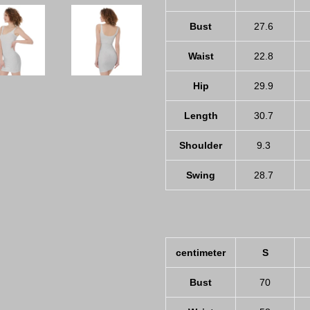
Bust
27.6
Waist
22.8
Hip
29.9
Length
30.7
Shoulder
9.3
Swing
28.7
centimeter
S
Bust
70