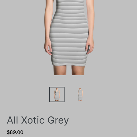
All Xotic Grey
Regular
$89.00