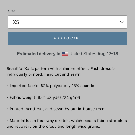
price
Size
ADD TO CART
Estimated delivery to
United States
Aug 17⁠–18
Beautiful Xotic pattern with shimmer effect. Each dress is
individually printed, hand cut and sewn.
- Imported fabric: 82% polyester / 18% spandex
- Fabric weight: 6.61 oz/yd² (224 g/m²)
- Printed, hand-cut, and sewn by our in-house team
- Material has a four-way stretch, which means fabric stretches
and recovers on the cross and lengthwise grains.