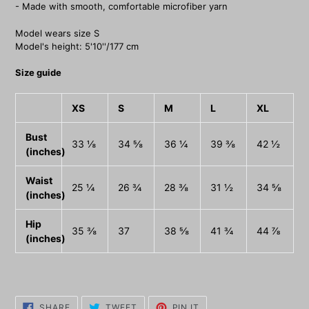
- Made with smooth, comfortable microfiber yarn
Model wears size S
Model's height: 5'10''/177 cm
Size guide
XS
S
M
L
XL
Bust
33 ⅛
34 ⅝
36 ¼
39 ⅜
42 ½
(inches)
Waist
25 ¼
26 ¾
28 ⅜
31 ½
34 ⅝
(inches)
Hip
35 ⅜
37
38 ⅝
41 ¾
44 ⅞
(inches)
SHARE
TWEET
PIN
SHARE
TWEET
PIN IT