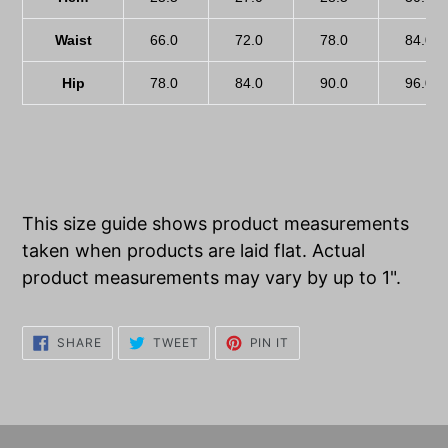
Waist
66.0
72.0
78.0
84.0
Hip
78.0
84.0
90.0
96.0
This size guide shows product measurements
taken when products are laid flat. Actual
product measurements may vary by up to 1".
SHARE
TWEET
PIN
SHARE
TWEET
PIN IT
ON
ON
ON
FACEBOOK
TWITTER
PINTEREST