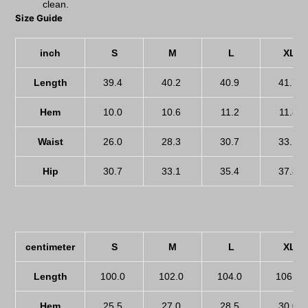
clean.
Size Guide
inch
S
M
L
XL
Length
39.4
40.2
40.9
41.7
Hem
10.0
10.6
11.2
11.8
Waist
26.0
28.3
30.7
33.1
Hip
30.7
33.1
35.4
37.8
centimeter
S
M
L
XL
Length
100.0
102.0
104.0
106.0
Hem
25.5
27.0
28.5
30.0