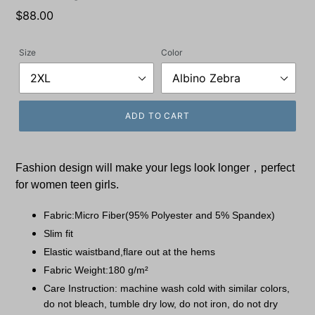
Regular
$88.00
price
Size
Color
ADD TO CART
Fashion design will make your legs look longer，perfect
for women teen girls.
Fabric:Micro Fiber(95% Polyester and 5% Spandex)
Slim fit
Elastic waistband,flare out at the hems
Fabric Weight:180 g/m²
Care Instruction: machine wash cold with similar colors,
do not bleach, tumble dry low, do not iron, do not dry