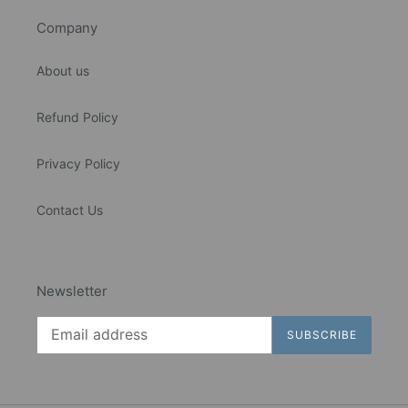
Company
About us
Refund Policy
Privacy Policy
Contact Us
Newsletter
SUBSCRIBE