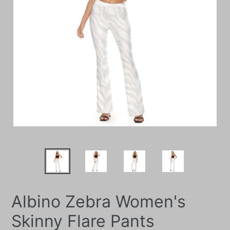
Albino Zebra Women's
Skinny Flare Pants