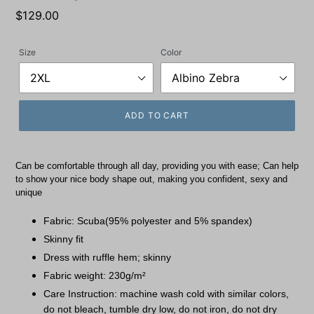
Regular
$129.00
price
Size
Color
ADD TO CART
Can be comfortable through all day, providing you with ease; Can help
to show your nice body shape out, making you confident, sexy and
unique
Fabric: Scuba(95% polyester and 5% spandex)
Skinny fit
Dress with ruffle hem; skinny
Fabric weight: 230g/m²
Care Instruction: machine wash cold with similar colors,
do not bleach, tumble dry low, do not iron, do not dry