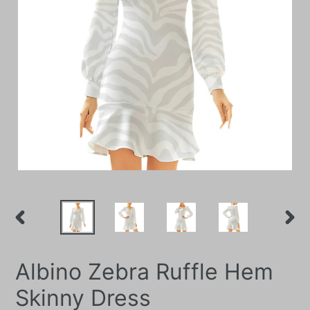
PREVIOUS
NEXT
SLIDE
SLIDE
Albino Zebra Ruffle Hem
Skinny Dress