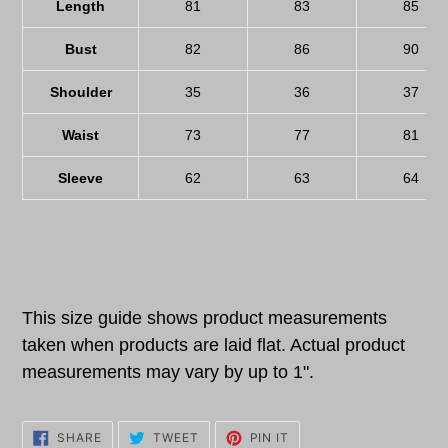
Length
81
83
85
Bust
82
86
90
Shoulder
35
36
37
Waist
73
77
81
Sleeve
62
63
64
This size guide shows product measurements
taken when products are laid flat. Actual product
measurements may vary by up to 1".
SHARE
TWEET
PIN
SHARE
TWEET
PIN IT
ON
ON
ON