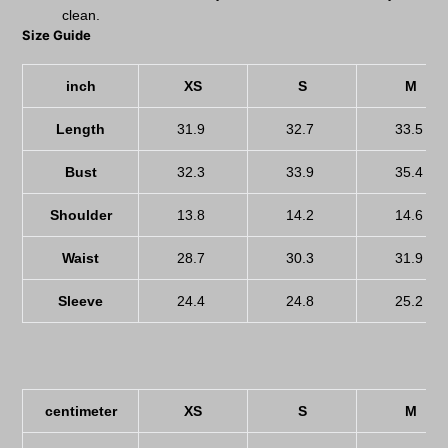
clean.
Size Guide
inch
XS
S
M
Length
31.9
32.7
33.5
Bust
32.3
33.9
35.4
Shoulder
13.8
14.2
14.6
Waist
28.7
30.3
31.9
Sleeve
24.4
24.8
25.2
centimeter
XS
S
M