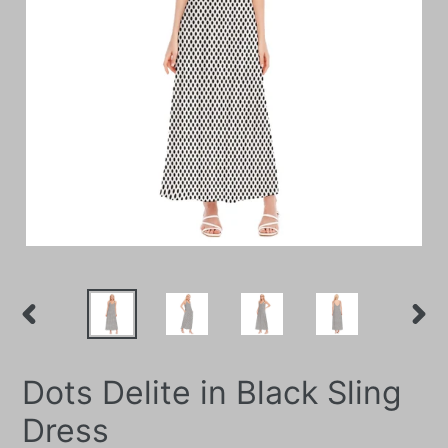
PREVIOUS
NEXT
SLIDE
SLIDE
Dots Delite in Black Sling
Dress