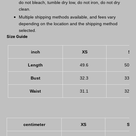
do not bleach, tumble dry low, do not iron, do not dry
clean.
Multiple shipping methods available, and fees vary
depending on the location and the shipping method
selected.
Size Guide
inch
XS
S
Length
49.6
50.8
Bust
32.3
33.9
Waist
31.1
32.7
centimeter
XS
S