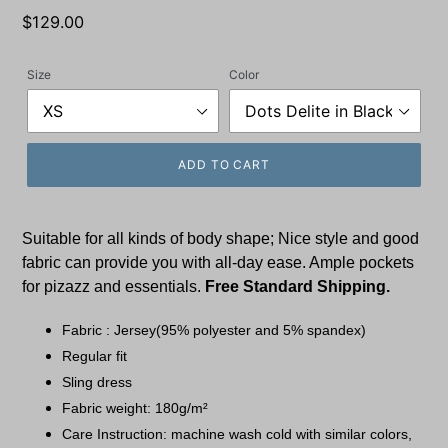
Regular
$129.00
price
Size
Color
ADD TO CART
Suitable for all kinds of body shape; Nice style and good
fabric can provide you with all-day ease. Ample pockets
for pizazz and essentials.
Free Standard Shipping.
Fabric : Jersey(95% polyester and 5% spandex)
Regular fit
Sling dress
Fabric weight: 180g/m²
Care Instruction: machine wash cold with similar colors,