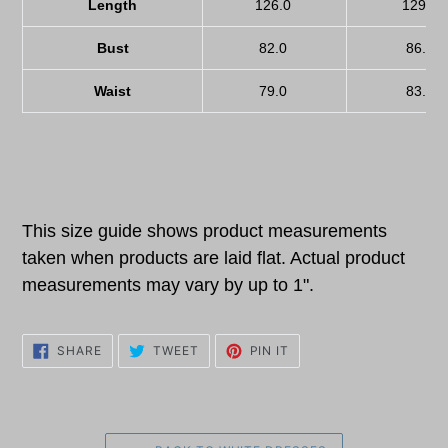
Length
126.0
129.0
Bust
82.0
86.0
Waist
79.0
83.0
This size guide shows product measurements
taken when products are laid flat. Actual product
measurements may vary by up to 1".
SHARE
TWEET
PIN
SHARE
TWEET
PIN IT
ON
ON
ON
FACEBOOK
TWITTER
PINTEREST