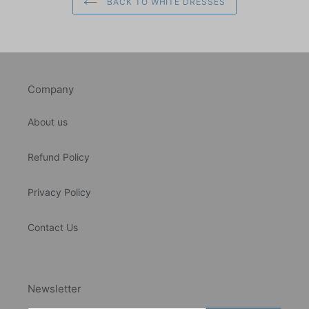
BACK TO WHITE DRESSES
Company
About us
Refund Policy
Privacy Policy
Contact Us
Newsletter