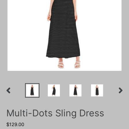
PREVIOUS
NEXT
SLIDE
SLIDE
Multi-Dots Sling Dress
Regular
$129.00