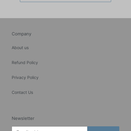
Company
About us
Refund Policy
Privacy Policy
Contact Us
Newsletter