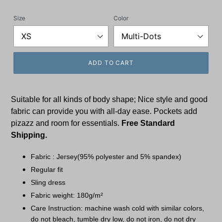
price
Size
Color
ADD TO CART
Suitable for all kinds of body shape; Nice style and good
fabric can provide you with all-day ease. Pockets add
pizazz and room for essentials.
Free Standard
Shipping.
Fabric : Jersey(95% polyester and 5% spandex)
Regular fit
Sling dress
Fabric weight: 180g/m²
Care Instruction: machine wash cold with similar colors,
do not bleach, tumble dry low, do not iron, do not dry