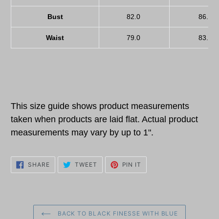
Bust
82.0
86.0
Waist
79.0
83.0
This size guide shows product measurements
taken when products are laid flat. Actual product
measurements may vary by up to 1".
SHARE
TWEET
PIN
SHARE
TWEET
PIN IT
ON
ON
ON
FACEBOOK
TWITTER
PINTEREST
BACK TO BLACK FINESSE WITH BLUE