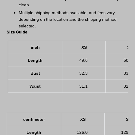
clean.
Multiple shipping methods available, and fees vary
depending on the location and the shipping method
selected.
Size Guide
inch
XS
S
Length
49.6
50.8
Bust
32.3
33.9
Waist
31.1
32.7
centimeter
XS
S
Length
126.0
129.0