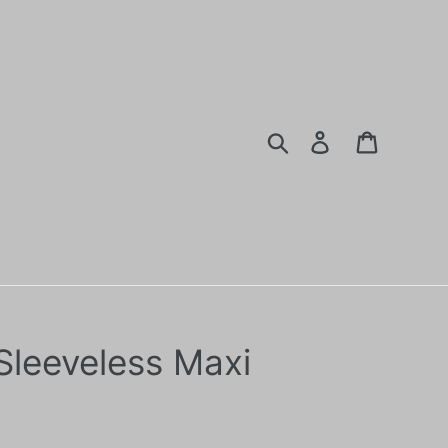
Search
Log in
Cart
 Sleeveless Maxi