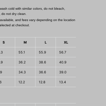
ash cold with similar colors, do not bleach,
, do not dry clean.
available, and fees vary depending on the location
elected at checkout.
S
M
L
XL
2XL
3
.3
55.1
55.9
56.7
57.5
58.
.9
36.2
38.6
40.9
43.3
45.
.9
34.3
36.6
39.0
41.3
43.
.6
12.2
12.8
13.4
14.0
14.