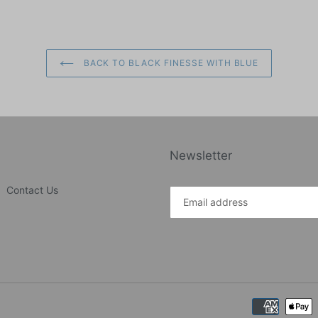
BACK TO BLACK FINESSE WITH BLUE
Newsletter
Contact Us