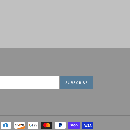
SUBSCRIBE
Payment