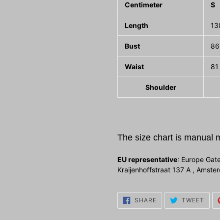
Centimeter
S
Length
13
Bust
86
Waist
81
Shoulder
The size chart is manual 
EU representative
: Europe Gate
Kraijenhoffstraat 137 A , Amst
SHARE
TWE
SHARE
TWEET
ON
ON
FACEBOOK
TWI