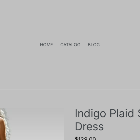
HOME
CATALOG
BLOG
Indigo Plaid
Dress
Regular
$129.00