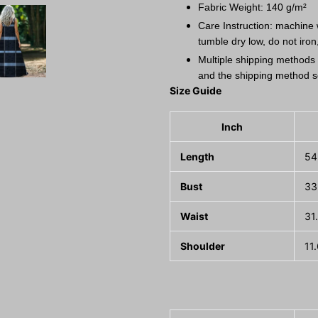
Fabric Weight: 140 g/m²
Care Instruction: machine w
tumble dry low, do not iron
Multiple shipping methods 
and the shipping method s
Size Guide
Inch
Length
54
Bust
33
Waist
31
Shoulder
11