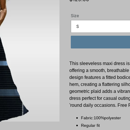
price
Size
This sleeveless maxi dress is
offering a smooth, breathable 
design features a fitted bodic
hem, creating a flattering sil
geometric plaid adds a vibrant
dress perfect for casual outin
'round daily occasions. Free 
Fabric:100%polyester
Regular fit