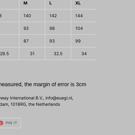
M
L
XL
2XL
3X
8
140
142
144
146
148
92
98
104
110
116
87
93
99
105
111
29.5
31
32.5
34
35.5
measured, the margin of error is 3cm
way International B.V., info@euegi.nl,
erdam, 1018RG, the Netherlands
ET
PIN
PIN IT
ON
TTER
PINTEREST