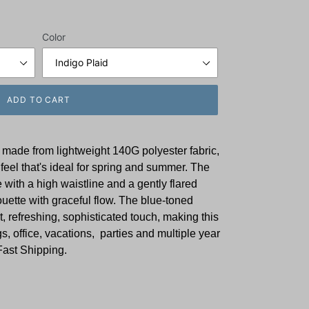
Color
ADD TO CART
 made from lightweight 140G polyester fabric,
feel that's ideal for spring and summer. The
e with a high waistline and a gently flared
houette with graceful flow. The blue-toned
, refreshing, sophisticated touch, making this
gs, office, vacations, parties and multiple year
Fast Shipping.