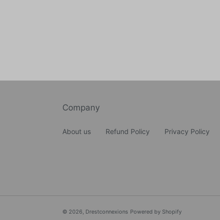
Company
About us
Refund Policy
Privacy Policy
© 2026,
Drestconnexions
Powered by Shopify