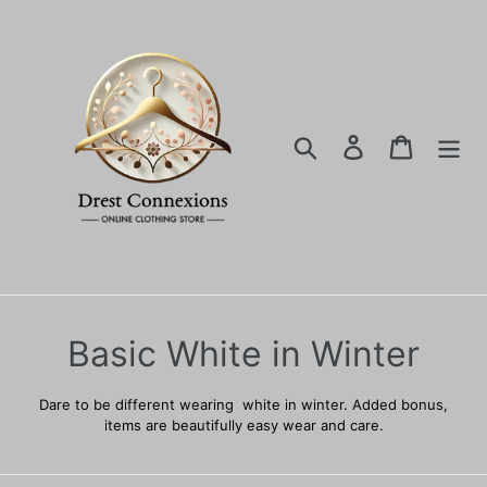
Skip
to
content
Search
Log in
Cart
C
Basic White in Winter
o
Dare to be different wearing white in winter. Added bonus,
l
items are beautifully easy wear and care.
l